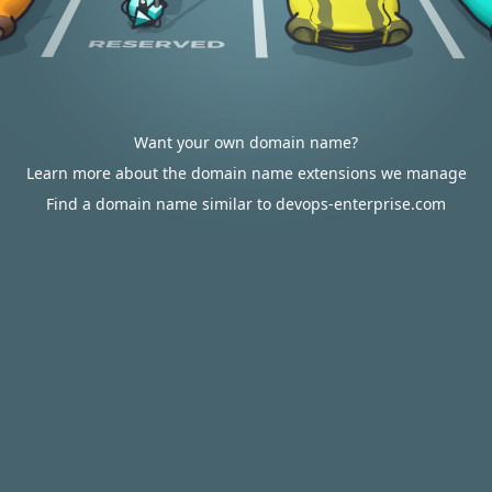
Want your own domain name?
Learn more about the domain name extensions we manage
Find a domain name similar to devops-enterprise.com