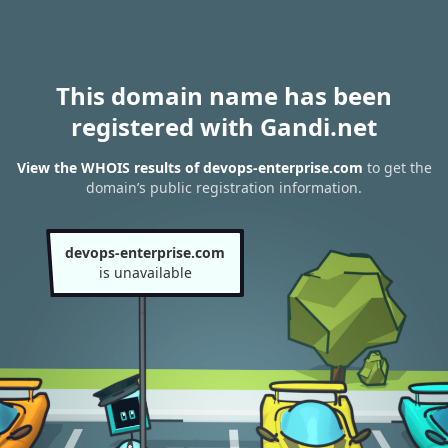
This domain name has been
registered with Gandi.net
View the WHOIS results of devops-enterprise.com
to get the
domain’s public registration information.
devops-enterprise.com
is unavailable